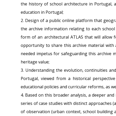
the history of school architecture in Portugal, 
education in Portugal;
2. Design of a public online platform that geogr
the archive information relating to each school
form of an architectural ATLAS that will allow f
opportunity to share this archive material with 
needed impetus for safeguarding this archive ma
heritage value;
3. Understanding the evolution, continuities an
Portugal, viewed from a historical perspective 
educational policies and curricular reforms, as we
4. Based on this broader analysis, a deeper and 
series of case studies with distinct approaches (
of observation (urban context, school building a