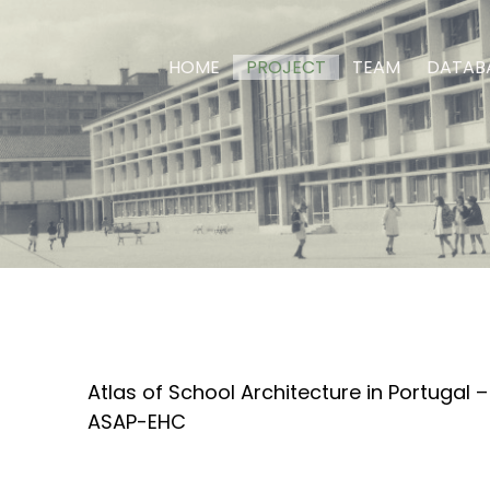
HOME
PROJECT
TEAM
DATAB
Atlas of School Architecture in Portugal 
ASAP-EHC