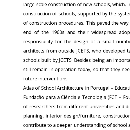
large-scale construction of new schools, which, 
construction of schools, supported by the system
of construction procedures. This paved the way 
end of the 1960s and their widespread adopt
responsibility for the design of a small nu
architects from outside JCETS, who developed ta
schools built by JCETS. Besides being an importa
still remain in operation today, so that they ne
future interventions.
Atlas of School Architecture in Portugal – Educa
Fundação para a Ciência e Tecnologia (FCT – Fo
of researchers from different universities and dif
planning, interior design/furniture, constructi
contribute to a deeper understanding of school a