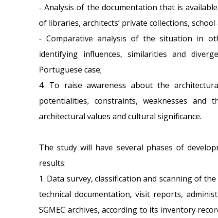
- Analysis of the documentation that is availab
of libraries, architects’ private collections, school 
- Comparative analysis of the situation in ot
identifying influences, similarities and div
Portuguese case;
4. To raise awareness about the architectural
potentialities, constraints, weaknesses and th
architectural values and cultural significance.
The study will have several phases of develop
results:
1. Data survey, classification and scanning of th
technical documentation, visit reports, adminis
SGMEC archives, according to its inventory recor