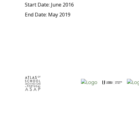
Start Date: June 2016
End Date: May 2019