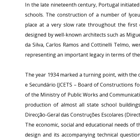
In the late nineteenth century, Portugal initiat
schools. The construction of a number of lyce
place at a very slow rate throughout the first
designed by well-known architects such as Migue
da Silva, Carlos Ramos and Cottinelli Telmo, wer
representing an important legacy in terms of the
The year 1934 marked a turning point, with the 
e Secundário (JCETS – Board of Constructions fo
of the Ministry of Public Works and Communicatio
production of almost all state school building
Direcção-Geral das Construções Escolares (Direct
The economic, social and educational needs of t
design and its accompanying technical question