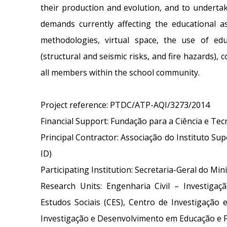
their production and evolution, and to undertak
demands currently affecting the educational a
methodologies, virtual space, the use of ed
(structural and seismic risks, and fire hazards), c
all members within the school community.
Project reference: PTDC/ATP-AQI/3273/2014
Financial Support: Fundação para a Ciência e Tec
Principal Contractor: Associação do Instituto Su
ID)
Participating Institution: Secretaria-Geral do Min
Research Units: Engenharia Civil – Investigaç
Estudos Sociais (CES), Centro de Investigação
Investigação e Desenvolvimento em Educação e 