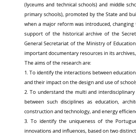
(lyceums and technical schools) and middle schoo
primary schools), promoted by the State and bui
when a major reform was introduced, changing t
support of the historical archive of the Secr
General Secretariat of the Ministry of Education
important documentary resources in its archives,
The aims of the research are:
1. To identify the interactions between educationa
and their impact on the design and use of school
2. To understand the multi and interdisciplinar
between such disciplines as education, archite
construction and technology, and energy efficien
3. To identify the uniqueness of the Portugues
innovations and influences, based on two distinc